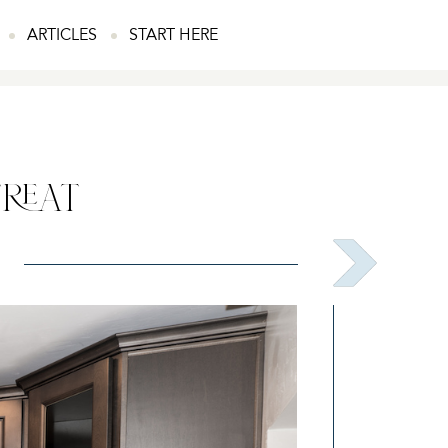
ARTICLES
START HERE
TREAT