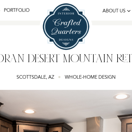
PORTFOLIO
ABOUT US
RAN DESERT MOUNTAIN RE
SCOTTSDALE, AZ
WHOLE-HOME DESIGN