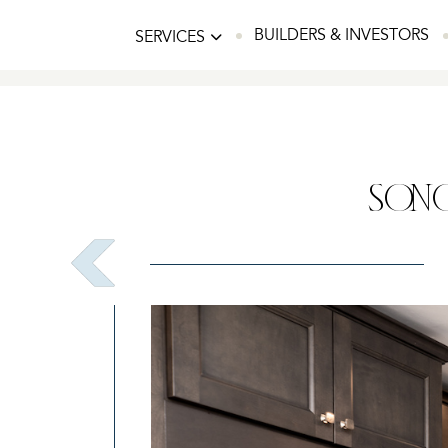
BUILDERS & INVESTORS
SERVICES
SONO